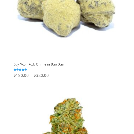
Buy Moon Rock Online in Bora Bora
Rated
Price
$
180.00
–
$
320.00
5.00
out of 5
range:
$180.00
through
$320.00