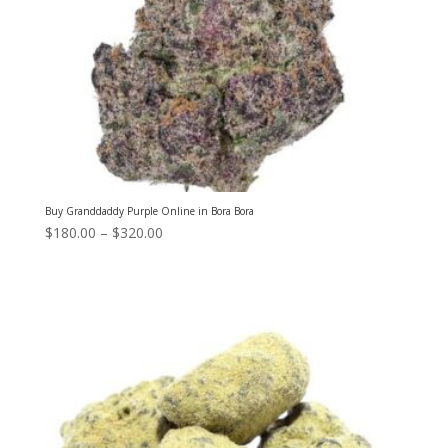
Buy Granddaddy Purple Online in Bora Bora
Price
$
180.00
–
$
320.00
range:
$180.00
through
$320.00