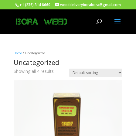
+1 (236) 314 8660
weeddeliveryborabora@gmail.com
Home
/ Uncategorized
Uncategorized
Showing all 4 results