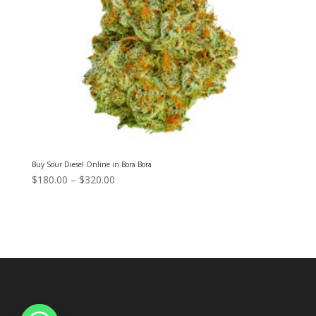
Buy Sour Diesel Online in Bora Bora
Price
$
180.00
–
$
320.00
range:
$180.00
through
$320.00