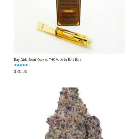
Buy Girls Scout Cookies THC Vape in Bora Bora
Rated
$
80.00
5.00
out of 5