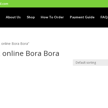
il.com
About Us
Shop
How To Order
Payment Guide
FAQ
 online Bora Bora”
 online Bora Bora