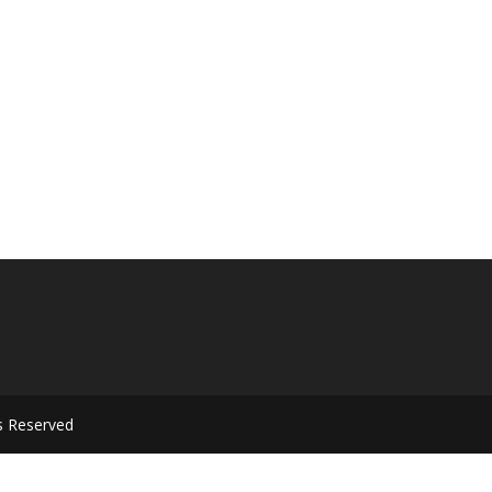
s Reserved