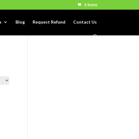
0 Items
s
Blog
Request Refund
Contact Us