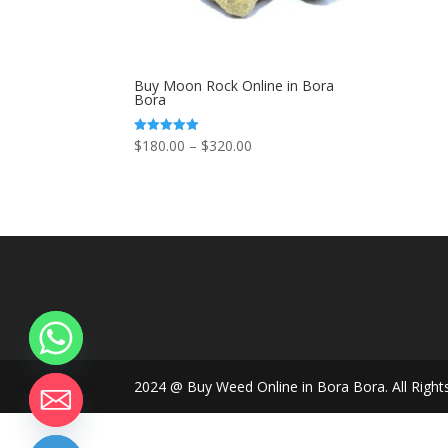
Buy Moon Rock Online in Bora
Bora
Price
$
180.00
–
$
320.00
Rated
5.00
range:
out of 5
$180.00
through
$320.00
2024 @ Buy Weed Online in Bora Bora. All Right