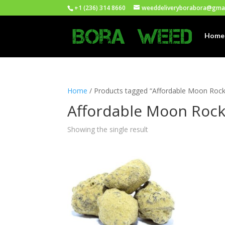
+1 (236) 314 8660
weeddeliveryborabora@gma
Home
Home
/ Products tagged “Affordable Moon Rock
Affordable Moon Rock
Showing the single result