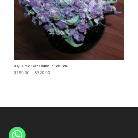
Buy Purple Haze Online in Bora Bora
Price
$
180.00
–
$
320.00
range:
$180.00
through
$320.00