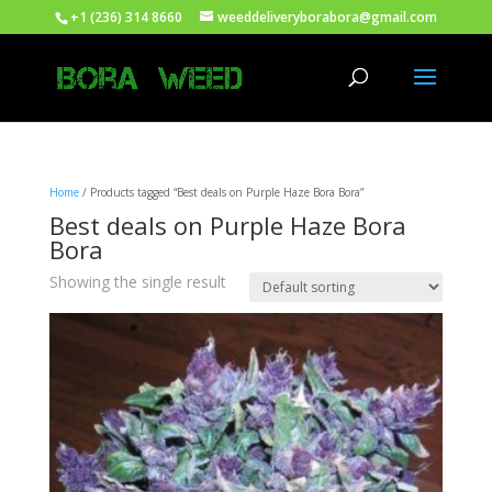
+1 (236) 314 8660
weeddeliveryborabora@gmail.com
Home
/ Products tagged “Best deals on Purple Haze Bora Bora”
Best deals on Purple Haze Bora
Bora
Showing the single result