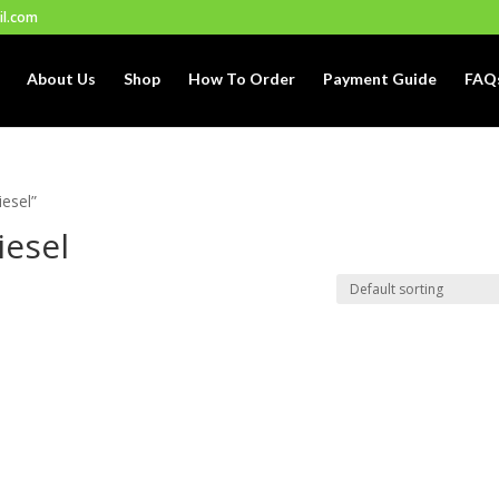
il.com
About Us
Shop
How To Order
Payment Guide
FAQ
iesel”
iesel