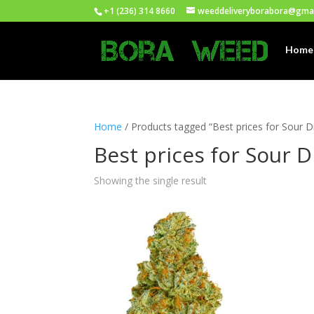
+1 (236) 314 8660
weeddeliveryborabora@gma
Home
Home
/ Products tagged “Best prices for Sour D
Best prices for Sour D
Showing the single result