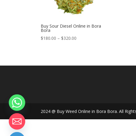
Buy Sour Diesel Online in Bora
Bora
Price
$
180.00
–
$
320.00
range:
$180.00
through
$320.00
2024 @ Buy Weed Online in Bora Bora. All Right