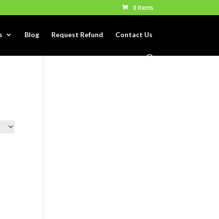
0 Items
s
Blog
Request Refund
Contact Us