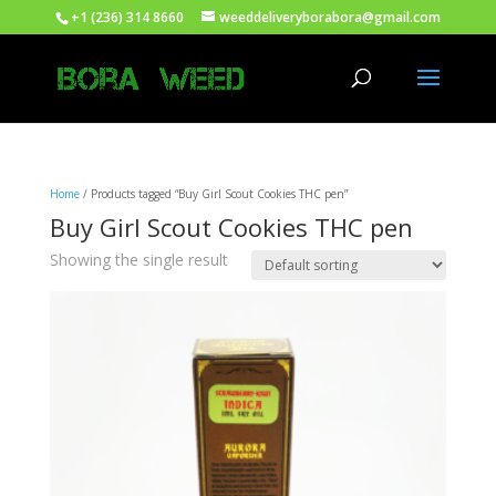
+1 (236) 314 8660
weeddeliveryborabora@gmail.com
Home
/ Products tagged “Buy Girl Scout Cookies THC pen”
Buy Girl Scout Cookies THC pen
Showing the single result