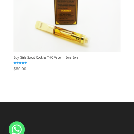
Buy Girls Scout Cookies THC Vape in Bora Bora
Rated
$
80.00
5.00
out of 5