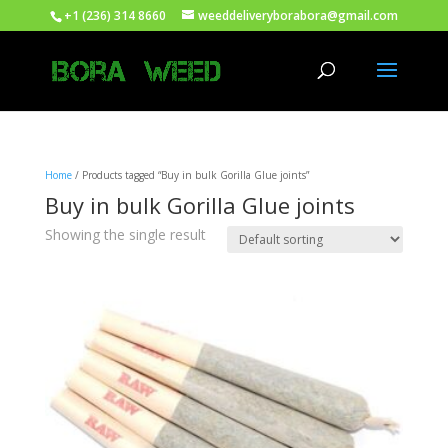
+1 (236) 314 8660
weeddeliveryborabora@gmail.com
Home
/ Products tagged “Buy in bulk Gorilla Glue joints”
Buy in bulk Gorilla Glue joints
Showing the single result