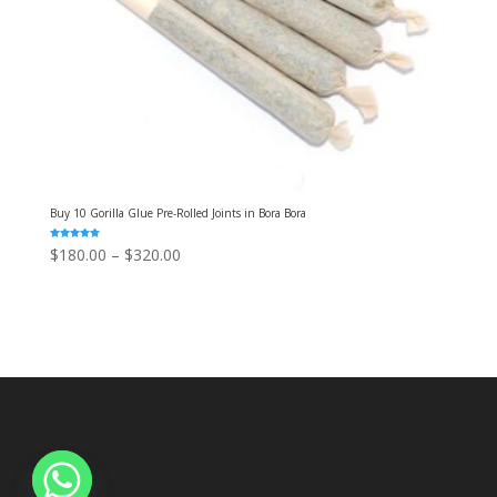
Buy 10 Gorilla Glue Pre-Rolled Joints in Bora Bora
Rated
Price
$
180.00
–
$
320.00
5.00
out of 5
range:
$180.00
through
$320.00