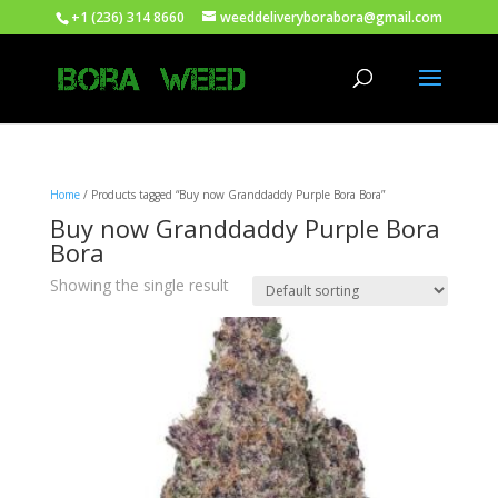
+1 (236) 314 8660
weeddeliveryborabora@gmail.com
Home
/ Products tagged “Buy now Granddaddy Purple Bora Bora”
Buy now Granddaddy Purple Bora
Bora
Showing the single result