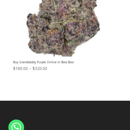
Buy Granddaddy Purple Online in Bora Bora
Price
$
180.00
–
$
320.00
range:
$180.00
through
$320.00