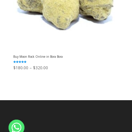
Buy Moon Rock Online in Bora Bora
Rated
Price
$
180.00
–
$
320.00
5.00
out of 5
range:
$180.00
through
$320.00