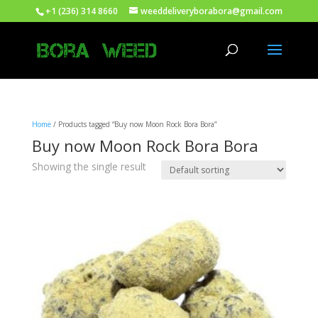
+1 (236) 314 8660
weeddeliveryborabora@gmail.com
Home
/ Products tagged “Buy now Moon Rock Bora Bora”
Buy now Moon Rock Bora Bora
Showing the single result