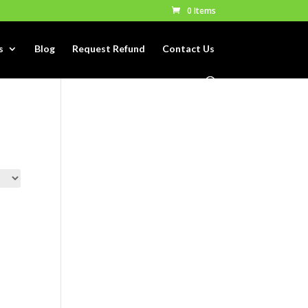
0 Items
s
Blog
Request Refund
Contact Us