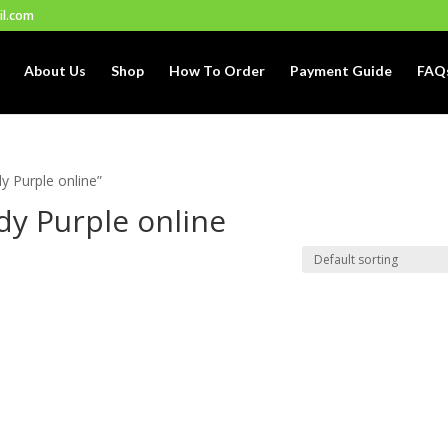
il.com
About Us
Shop
How To Order
Payment Guide
FAQ
 Purple online”
y Purple online