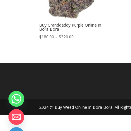
Buy Granddaddy Purple Online in
Bora Bora
Price
$
180.00
–
$
320.00
range:
$180.00
through
$320.00
2024 @ Buy Weed Online in Bora Bora. All Right