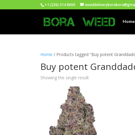
+1 (236) 314 8660
weeddeliveryborabora@gma
Home
Home
/ Products tagged “Buy potent Granddaddy
Buy potent Granddadd
Showing the single result