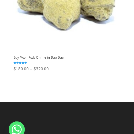
Buy Moon Rock Online in Bora Bora
Rated
Price
$
180.00
–
$
320.00
5.00
out of 5
range:
$180.00
through
$320.00