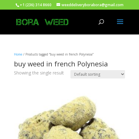
+1 (236) 314 8660
weeddeliveryborabora@gmail.com
Home
/ Products tagged “buy weed in french Polynesia”
buy weed in french Polynesia
Showing the single result