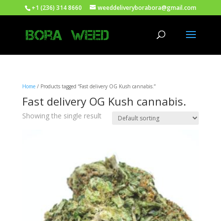
+1 (236) 314 8660
weeddeliveryborabora@gmail.com
Home
/ Products tagged “Fast delivery OG Kush cannabis.”
Fast delivery OG Kush cannabis.
Showing the single result