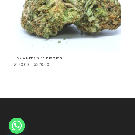
Buy OG Kush Online in bora bora
Price
$
180.00
–
$
320.00
range:
$180.00
through
$320.00