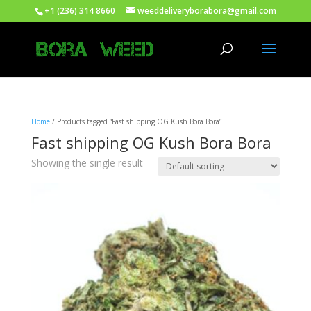
+1 (236) 314 8660
weeddeliveryborabora@gmail.com
Home
/ Products tagged “Fast shipping OG Kush Bora Bora”
Fast shipping OG Kush Bora Bora
Showing the single result