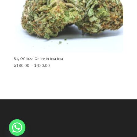
Buy OG Kush Online in bora bora
Price
$
180.00
–
$
320.00
range:
$180.00
through
$320.00