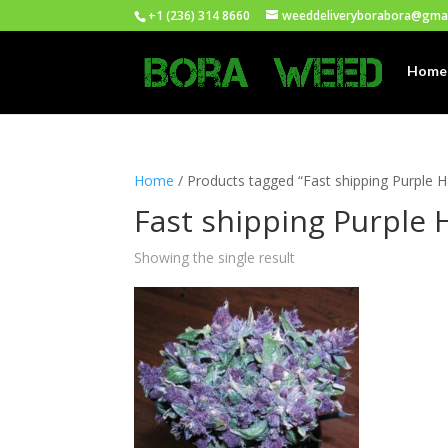
+1 (236) 314 8660
weeddeliveryborabora@gma
Home
Home
/ Products tagged “Fast shipping Purple 
Fast shipping Purple 
Showing the single result