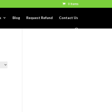
0 Items
s
Blog
Request Refund
Contact Us