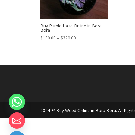
Buy Purple Haze Online in Bora
Bora
Price
$
180.00
–
$
320.00
range:
$180.00
through
$320.00
2024 @ Buy Weed Online in Bora Bora. All Right