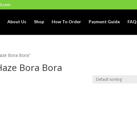
il.com
About Us
Shop
How To Order
Payment Guide
FAQ
Haze Bora Bora”
Haze Bora Bora