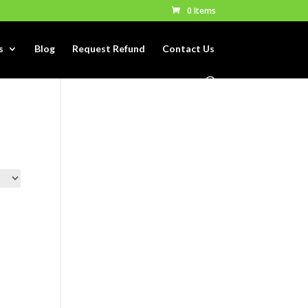
0 Items
s
Blog
Request Refund
Contact Us