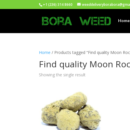
+1 (236) 314 8660
weeddeliveryborabora@gma
Home
Home
/ Products tagged “Find quality Moon Roc
Find quality Moon Roc
Showing the single result