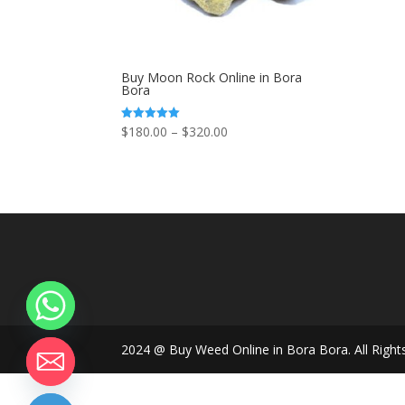
Buy Moon Rock Online in Bora
Bora
Price
$
180.00
–
$
320.00
Rated
5.00
range:
out of 5
$180.00
through
$320.00
2024 @ Buy Weed Online in Bora Bora. All Right