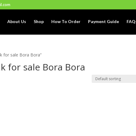
il.com
About Us
Shop
How To Order
Payment Guide
FAQ
k for sale Bora Bora”
k for sale Bora Bora