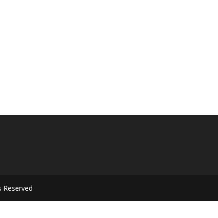
s Reserved