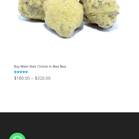
Buy Moon Rock Online in Bora Bora
Rated
Price
$
180.00
–
$
320.00
5.00
out of 5
range:
$180.00
through
$320.00