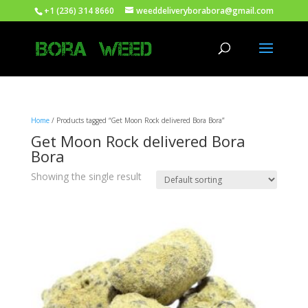
+1 (236) 314 8660
weeddeliveryborabora@gmail.com
Home
/ Products tagged “Get Moon Rock delivered Bora Bora”
Get Moon Rock delivered Bora
Bora
Showing the single result