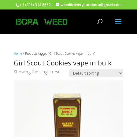
+1 (236) 314 8660
weeddeliveryborabora@gmail.com
Home
/ Products tagged “Girl Scout Cookies vape in bulk”
Girl Scout Cookies vape in bulk
Showing the single result