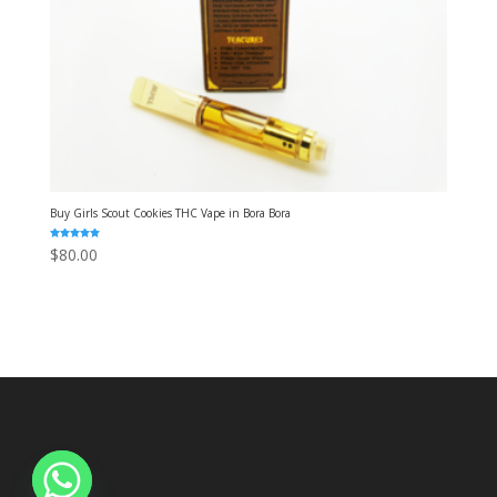
Buy Girls Scout Cookies THC Vape in Bora Bora
Rated
$
80.00
5.00
out of 5