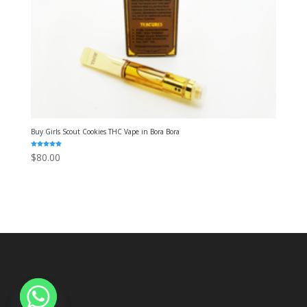
Buy Girls Scout Cookies THC Vape in Bora Bora
Rated
$
80.00
5.00
out of 5