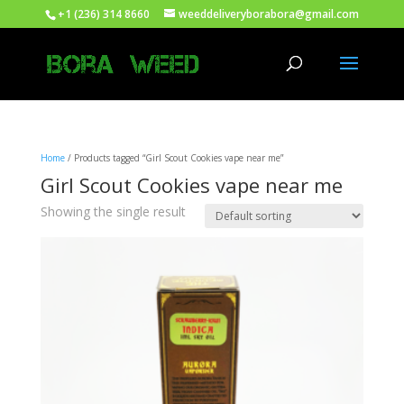
+1 (236) 314 8660
weeddeliveryborabora@gmail.com
Home
/ Products tagged “Girl Scout Cookies vape near me”
Girl Scout Cookies vape near me
Showing the single result