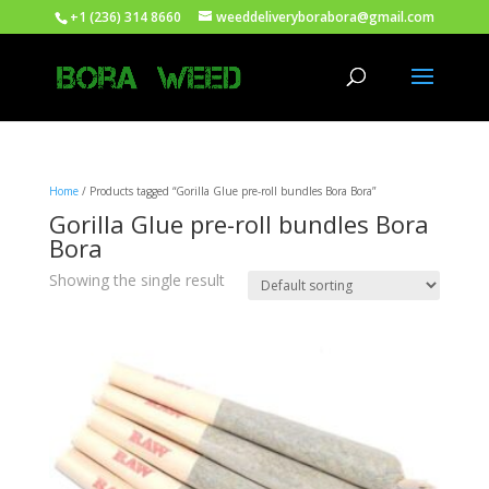
+1 (236) 314 8660
weeddeliveryborabora@gmail.com
Home
/ Products tagged “Gorilla Glue pre-roll bundles Bora Bora”
Gorilla Glue pre-roll bundles Bora
Bora
Showing the single result