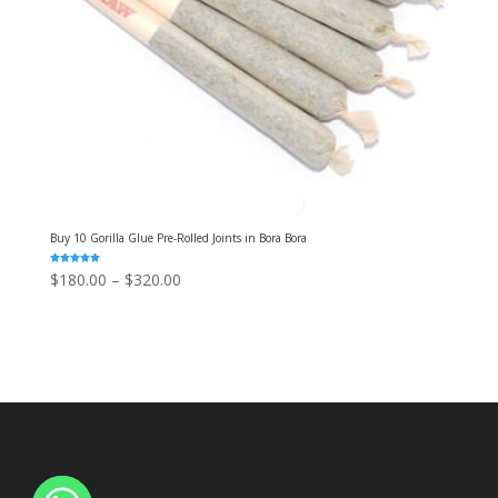
Buy 10 Gorilla Glue Pre-Rolled Joints in Bora Bora
Rated
Price
$
180.00
–
$
320.00
5.00
out of 5
range:
$180.00
through
$320.00