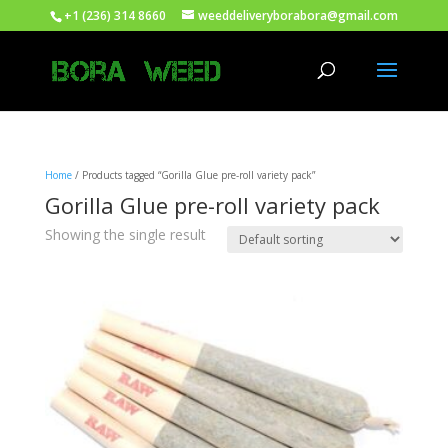
+1 (236) 314 8660
weeddeliveryborabora@gmail.com
Home
/ Products tagged “Gorilla Glue pre-roll variety pack”
Gorilla Glue pre-roll variety pack
Showing the single result