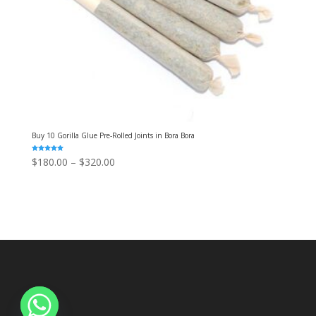
Buy 10 Gorilla Glue Pre-Rolled Joints in Bora Bora
Rated
Price
$
180.00
–
$
320.00
5.00
out of 5
range:
$180.00
through
$320.00