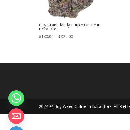
Buy Granddaddy Purple Online in
Bora Bora
Price
$
180.00
–
$
320.00
range:
$180.00
through
$320.00
2024 @ Buy Weed Online in Bora Bora. All Right