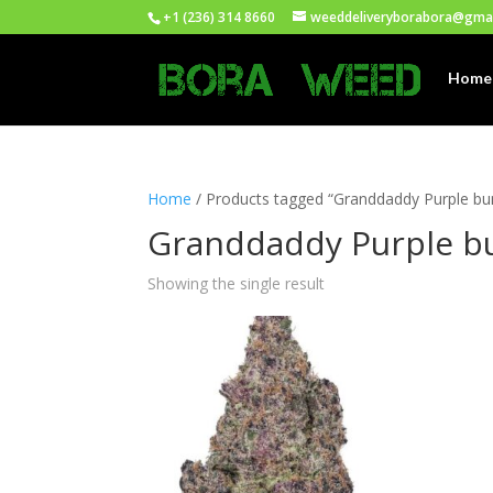
+1 (236) 314 8660
weeddeliveryborabora@gma
Home
Home
/ Products tagged “Granddaddy Purple bu
Granddaddy Purple bu
Showing the single result