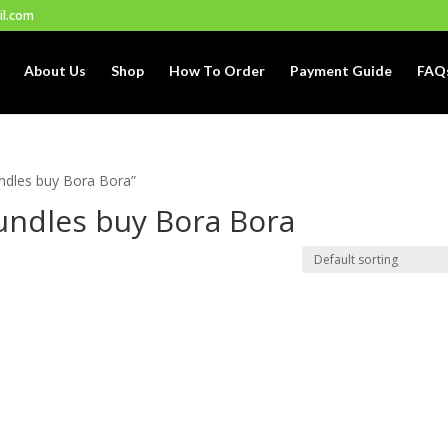
il.com
About Us
Shop
How To Order
Payment Guide
FAQ
ndles buy Bora Bora”
ndles buy Bora Bora