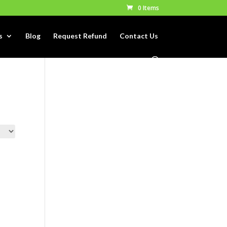
0 Items
s
Blog
Request Refund
Contact Us