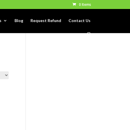
0 Items
s
Blog
Request Refund
Contact Us