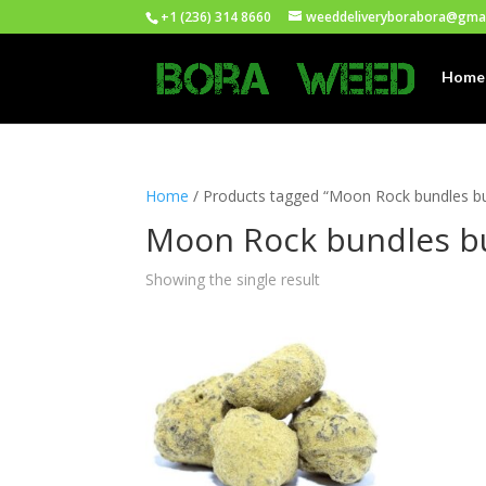
+1 (236) 314 8660
weeddeliveryborabora@gma
Home
Home
/ Products tagged “Moon Rock bundles b
Moon Rock bundles b
Showing the single result