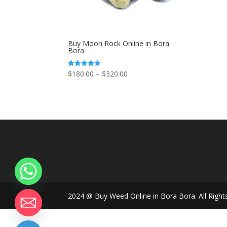
Buy Moon Rock Online in Bora
Bora
Price
$
180.00
–
$
320.00
Rated
5.00
range:
out of 5
$180.00
through
$320.00
2024 @ Buy Weed Online in Bora Bora. All Right