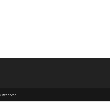
s Reserved