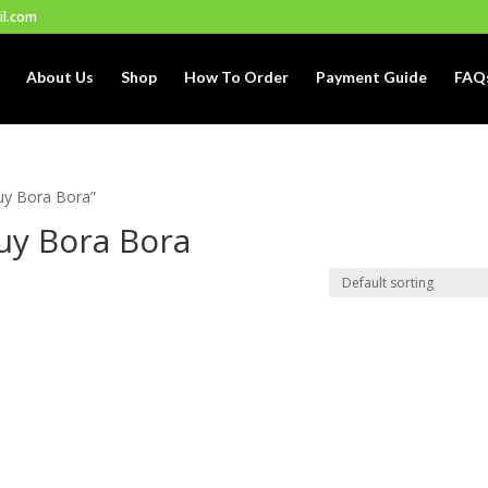
il.com
About Us
Shop
How To Order
Payment Guide
FAQ
uy Bora Bora”
uy Bora Bora