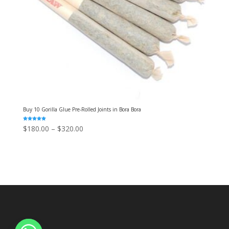
Buy 10 Gorilla Glue Pre-Rolled Joints in Bora Bora
Rated
Price
$
180.00
–
$
320.00
5.00
out of 5
range:
$180.00
through
$320.00