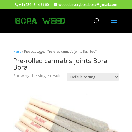
+1 (236) 314 8660
weeddeliveryborabora@gmail.com
Home
/ Products tagged “Pre-rolled cannabis joints Bora Bora”
Pre-rolled cannabis joints Bora
Bora
Showing the single result