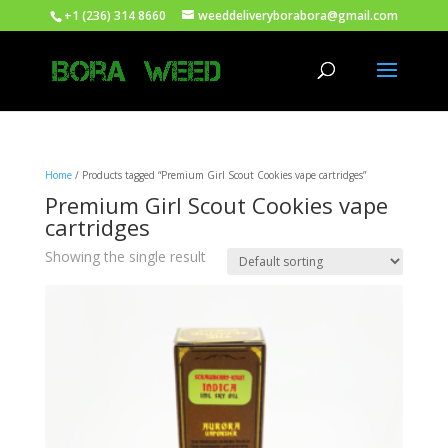
+1 (236) 314 8660
weeddeliveryborabora@gmail.com
Home
/ Products tagged “Premium Girl Scout Cookies vape cartridges”
Premium Girl Scout Cookies vape
cartridges
Showing the single result