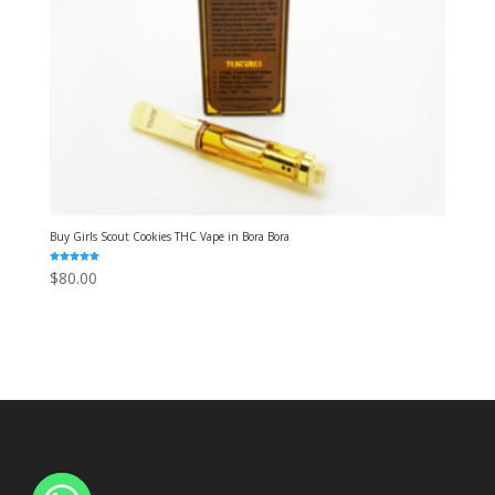
Buy Girls Scout Cookies THC Vape in Bora Bora
Rated
$
80.00
5.00
out of 5