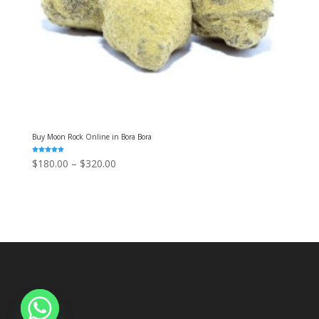
Buy Moon Rock Online in Bora Bora
Rated
Price
$
180.00
–
$
320.00
5.00
out of 5
range:
$180.00
through
$320.00