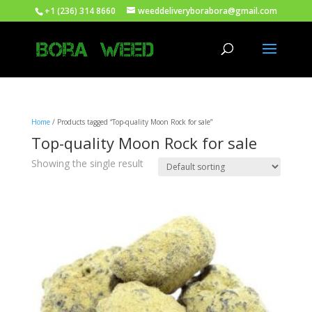
+1 (236) 314 8660
weeddeliveryborabora@gmail.com
Home
/ Products tagged “Top-quality Moon Rock for sale”
Top-quality Moon Rock for sale
Showing the single result