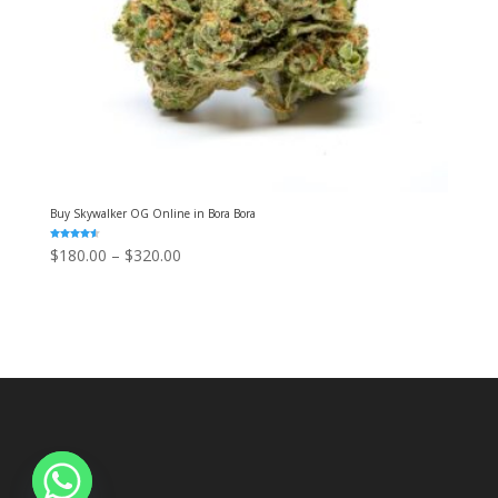
Buy Skywalker OG Online in Bora Bora
Rated
Price
$
180.00
–
$
320.00
4.50
out of 5
range:
$180.00
through
$320.00