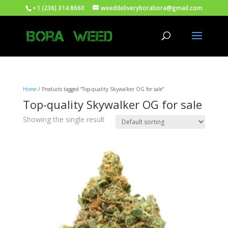
+1 (236) 314 8660
weeddeliveryborabora@gmail.com
Home
/ Products tagged “Top-quality Skywalker OG for sale”
Top-quality Skywalker OG for sale
Showing the single result