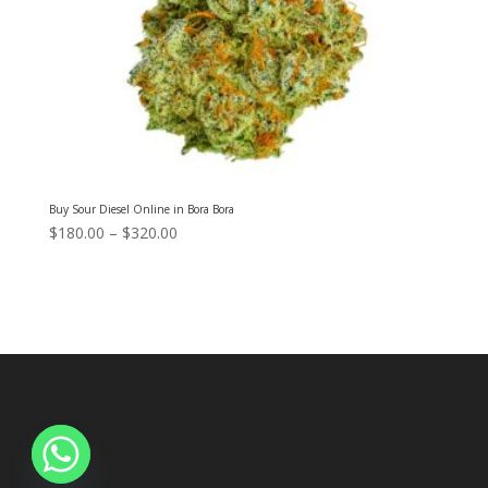
Buy Sour Diesel Online in Bora Bora
Price
$
180.00
–
$
320.00
range:
$180.00
through
$320.00