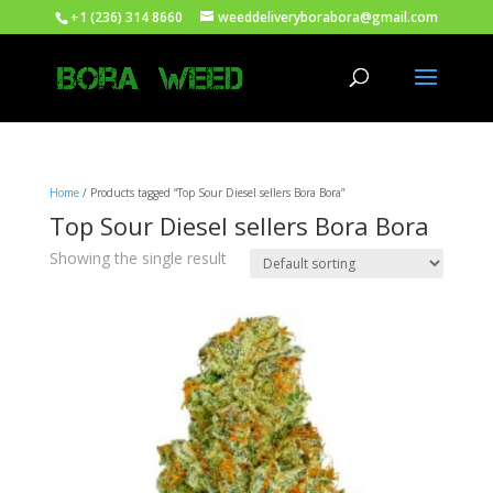
+1 (236) 314 8660
weeddeliveryborabora@gmail.com
Home
/ Products tagged “Top Sour Diesel sellers Bora Bora”
Top Sour Diesel sellers Bora Bora
Showing the single result